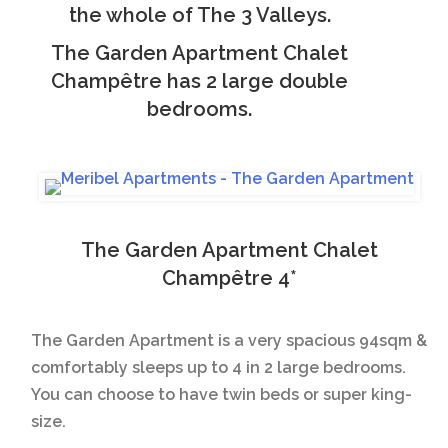
the whole of The 3 Valleys.
The Garden Apartment Chalet
Champêtre has 2 large double
bedrooms.
The Garden Apartment Chalet
Champêtre 4*
The Garden Apartment is a very spacious 94sqm &
comfortably sleeps up to 4 in 2 large bedrooms.
You can choose to have twin beds or super king-
size.