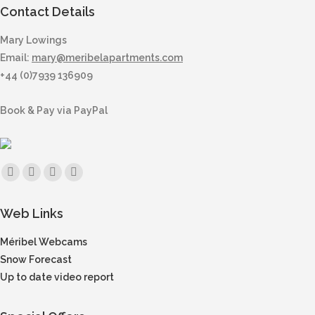
Contact Details
Mary Lowings
Email:
mary@meribelapartments.com
+44 (0)7939 136909
Book & Pay via PayPal
Find us on:
Facebook
X
Instagram
Mail
page
page
page
page
Web Links
opens
opens
opens
opens
in
in
in
in
Méribel Webcams
new
new
new
new
Snow Forecast
window
window
window
window
Up to date video report