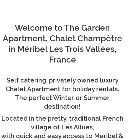
Welcome to The Garden
Apartment, Chalet Champêtre
in Méribel Les Trois Vallées,
France
Self catering, privately owned luxury
Chalet Apartment for holiday rentals.
The perfect Winter or Summer
destination!
Located in the pretty, traditional French
village of Les Allues,
with quick and easy access to Meribel &