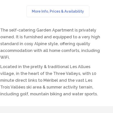
More Info, Prices & Availability
The self-catering Garden Apartment is privately
owned. It is furnished and equipped to a very high
standard in cosy Alpine style, offering quality
accommodation with all home comforts, including
WiFi.
Located in the pretty & traditional Les Allues
village, in the heart of the Three Valleys, with 10
minute direct links to Méribel and the vast Les
Trois Vallées ski area & summer activity terrain,
including golf, mountain biking and water sports.