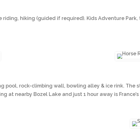
e riding, hiking (guided if required). Kids Adventure Park, 
ng pool, rock-climbing wall, bowling alley & ice rink. Th
g at nearby Bozel Lake and just 1 hour away is France’s 