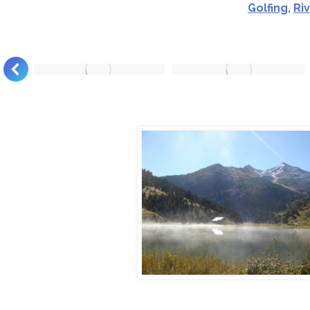
Golfing
,
Ri