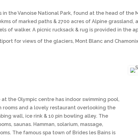
s in the Vanoise National Park, found at the head of the 
0kms of marked paths & 2700 acres of Alpine grassland, a 
evels of walker. A picnic rucksack & rug is provided in the
ltiport for views of the glaciers, Mont Blanc and Chamonix
e at the Olympic centre has indoor swimming pool,
on rooms and a lovely restaurant overlooking the
ing wall, ice rink & 10 pin bowling alley. The
 rooms, saunas. Hamman, solarium, massage,
ooms. The famous spa town of Brides les Bains is