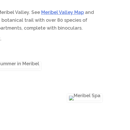
Meribel Valley. See
Meribel Valley Map
and
botanical trail with over 80 species of
 apartments, complete with binoculars.
.