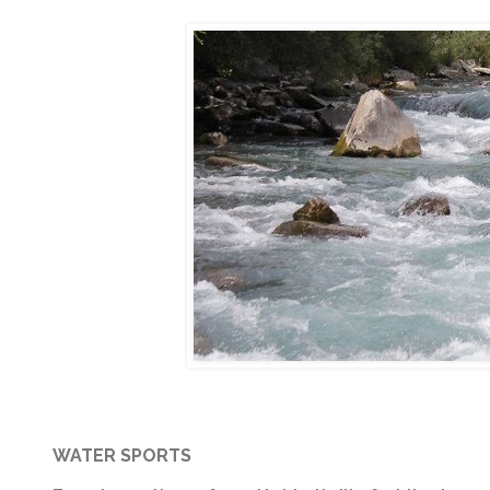
WATER SPORTS