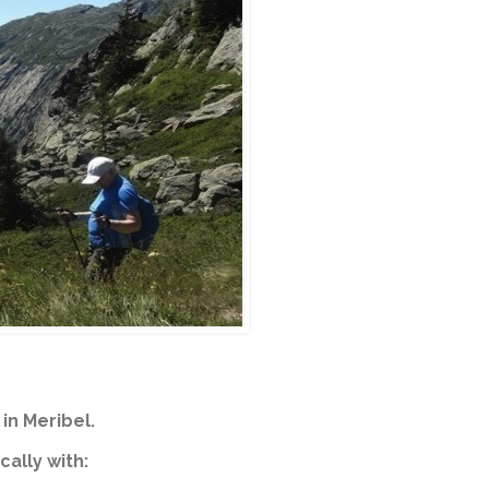
in Meribel.
cally with: