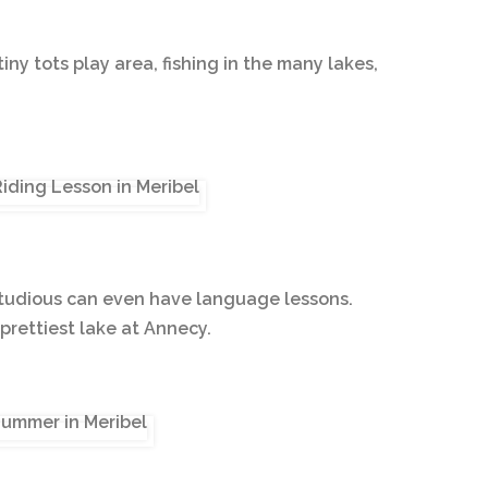
tiny tots play area, fishing in the many lakes,
e studious can even have language lessons.
prettiest lake at Annecy.