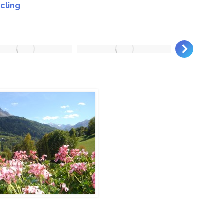
cling