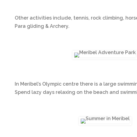
Other activities include, tennis, rock climbing, hors
Para gliding & Archery.
In Meribel’s Olympic centre there is a large swimmi
Spend lazy days relaxing on the beach and swimmin