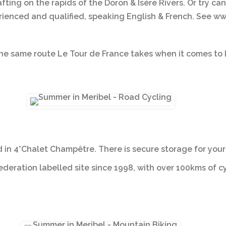
rafting on the rapids of the Doron & Isère Rivers. Or try
ienced and qualified, speaking English & French. See www
he same route Le Tour de France takes when it comes to L
in 4*Chalet Champêtre. There is secure storage for your b
federation labelled site since 1998, with over 100kms of c