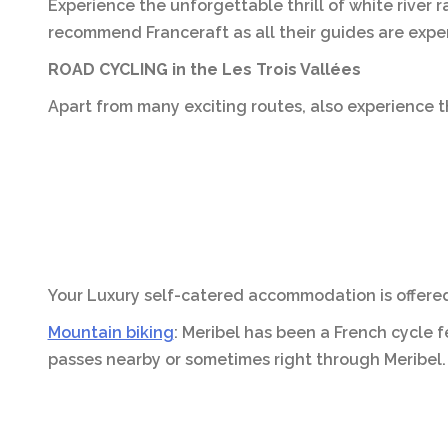
Experience the unforgettable thrill of white river 
recommend Franceraft as all their guides are exper
ROAD CYCLING in the Les Trois Vallées
Apart from many exciting routes, also experience t
Your Luxury self-catered accommodation is offered 
Mountain biking
: Meribel has been a French cycle 
passes nearby or sometimes right through Meribel.