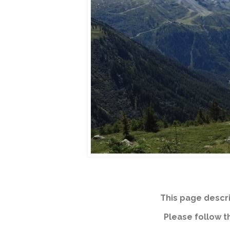
This page descri
Please follow th