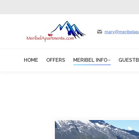
mary@meribelap
HOME
OFFERS
MERIBEL INFO
GUEST