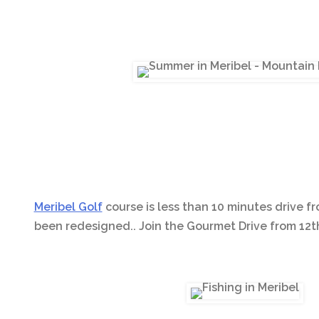
Meribel Golf
course is less than 10 minutes drive fr
been redesigned.. Join the Gourmet Drive from 12th