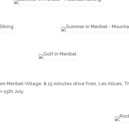
om Meribel-Village. & 15 minutes drive from. Les Allues. T
-15th July.