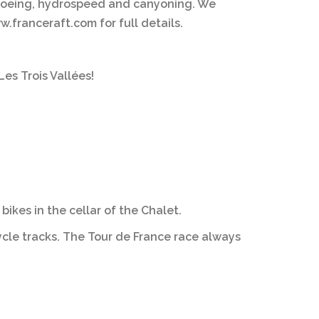
 canoeing, hydrospeed and canyoning. We
.franceraft.com for full details.
es Trois Vallées!
ikes in the cellar of the Chalet.
ycle tracks. The Tour de France race always