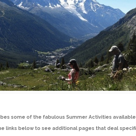
bes some of the fabulous Summer Activities available 
e links below to see additional pages that deal specifi