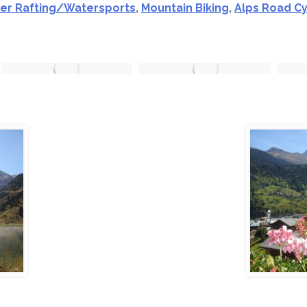
ver Rafting/Watersports
,
Mountain Biking
,
Alps Road Cy