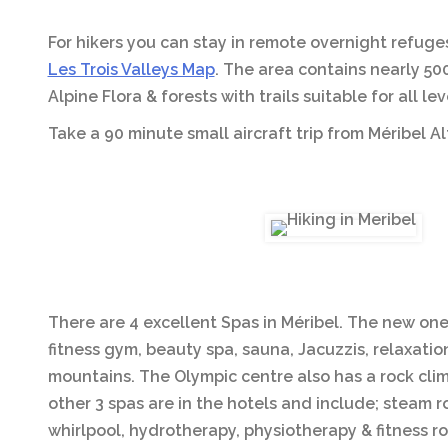
For hikers you can stay in remote overnight refuge
Les Trois Valleys Map
. The area contains nearly 50
Alpine Flora & forests with trails suitable for all l
Take a 90 minute small aircraft trip from Méribel A
There are 4 excellent Spas in Méribel. The new on
fitness gym, beauty spa, sauna, Jacuzzis, relaxati
mountains. The Olympic centre also has a rock climb
other 3 spas are in the hotels and include; steam
whirlpool, hydrotherapy, physiotherapy & fitness r