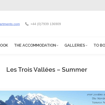
artments.com
+44 (0)7939 136909
BOOK
THE ACCOMMODATION
GALLERIES
TO BO
Les Trois Vallées – Summer