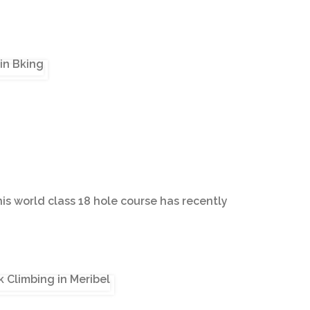
his world class 18 hole course has recently