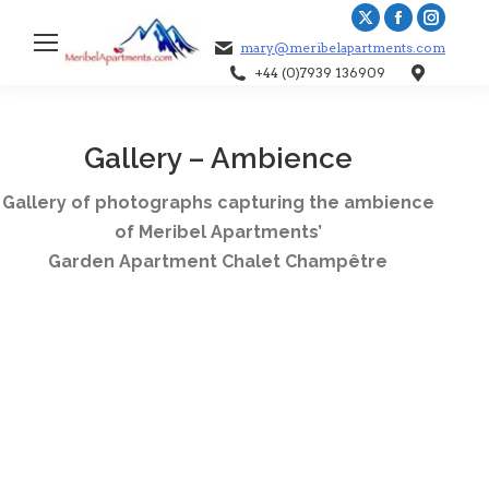
X
Facebook
Instag
mary@meribelapartments.com
page
page
page
+44 (0)7939 136909
Sea
opens
opens
opens
in
in
in
new
new
new
Gallery – Ambience
window
window
windo
Gallery of photographs capturing the ambience
of Meribel Apartments’
Garden Apartment Chalet Champêtre