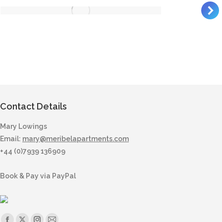
Contact Details
Mary Lowings
Email:
mary@meribelapartments.com
+44 (0)7939 136909
Book & Pay via PayPal
Find us on: