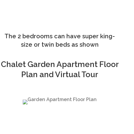
The 2 bedrooms can have super king-
size or twin beds as shown
Chalet Garden Apartment Floor
Plan and Virtual Tour