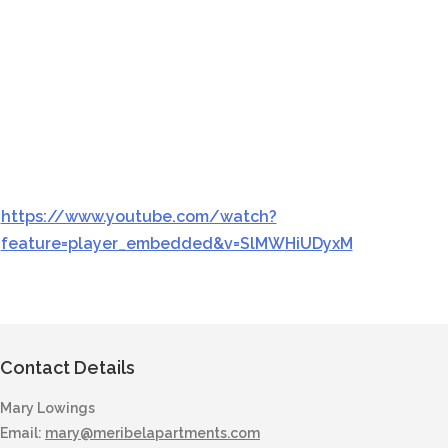
https://www.youtube.com/watch?
feature=player_embedded&v=SlMWHiUDyxM
Contact Details
Mary Lowings
Email:
mary@meribelapartments.com