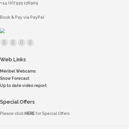
+44 (0)7939 136909
Book & Pay via PayPal
Find us on:
Facebook
X
Instagram
Mail
page
page
page
page
Web Links
opens
opens
opens
opens
in
in
in
in
Méribel Webcams
new
new
new
new
Snow Forecast
window
window
window
window
Up to date video report
Special Offers
Please click
HERE
for Special Offers