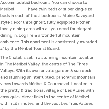
2 bedrooms. You can choose to
have twin beds or super king-size
beds in each of the 2 bedrooms. Alpine Savoyard
style décor throughout, fully equipped kitchen,
lovely dining area with all you need for elegant
dining in. Log fire & a wonderful mountain
ambience. This apartment is consistently awarded
4* by the Méribel Tourist Board.
The Chalet is set in a stunning mountain location
in The Méribel Valley, the centre of The Three
Valleys. With its own private garden & sun deck
and stunning uninterrupted, panoramic mountain
views towards Méribel & Courchevel. Located in
the pretty & traditional village of Les Allues with
easy quick direct links to the centre of Méribel
within 10 minutes, and the vast Les Trois Vallées