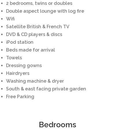
2 bedrooms, twins or doubles
Double aspect lounge with log fire
Wifi
Satellite British & French TV
DVD & CD players & discs
iPod station
Beds made for arrival
Towels
Dressing gowns
Hairdryers
Washing machine & dryer
South & east facing private garden
Free Parking
Bedrooms