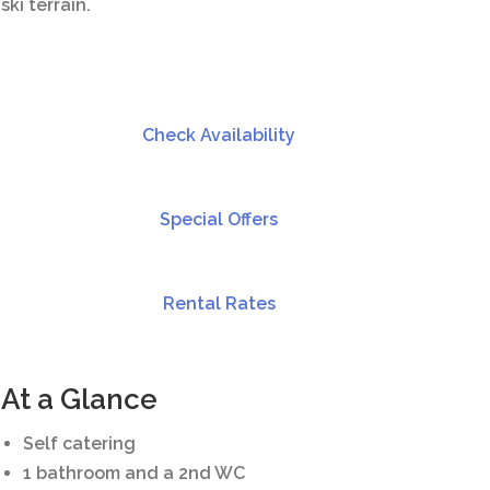
ski terrain.
Check Availability
Special Offers
Rental Rates
At a Glance
Self catering
1 bathroom and a 2nd WC