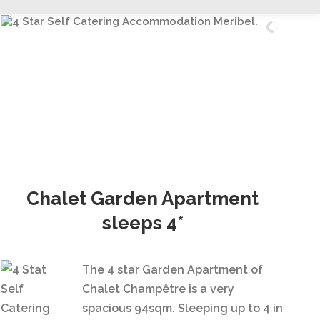
Read More...
Chalet Garden Apartment
sleeps 4*
The 4 star Garden Apartment of
Chalet Champêtre is a very
spacious 94sqm. Sleeping up to 4 in